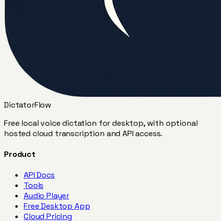
DictatorFlow
Free local voice dictation for desktop, with optional
hosted cloud transcription and API access.
Product
API Docs
Tools
Audio Player
Free Desktop App
Cloud Pricing