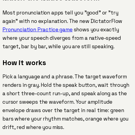
Most pronunciation apps tell you "good" or "try
again" with no explanation. The new DictatorFlow
Pronunciation Practice game
shows you exactly
where your speech diverges from a native-speed
target, bar by bar, while you are still speaking.
How it works
Pick a language and a phrase. The target waveform
renders in gray. Hold the speak button, wait through
a short three-count run-up, and speak along as the
cursor sweeps the waveform. Your amplitude
envelope draws over the target in real time:
green
bars where your rhythm matches,
orange
where you
drift,
red
where you miss.