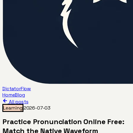
DictatorFlow
Home
Blog
All posts
Learning
2026-07-03
Practice Pronunciation Online Free:
Match the Native Waveform