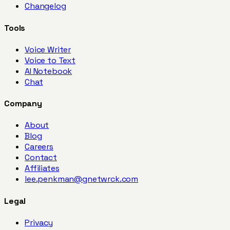
Changelog
Tools
Voice Writer
Voice to Text
AI Notebook
Chat
Company
About
Blog
Careers
Contact
Affiliates
lee.penkman@gnetwrck.com
Legal
Privacy