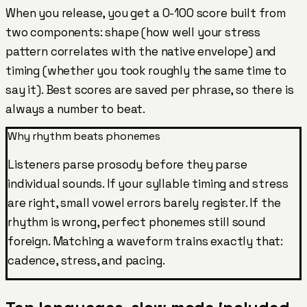
When you release, you get a 0-100 score built from
two components: shape (how well your stress
pattern correlates with the native envelope) and
timing (whether you took roughly the same time to
say it). Best scores are saved per phrase, so there is
always a number to beat.
Why rhythm beats phonemes
Listeners parse prosody before they parse
individual sounds. If your syllable timing and stress
are right, small vowel errors barely register. If the
rhythm is wrong, perfect phonemes still sound
foreign. Matching a waveform trains exactly that:
cadence, stress, and pacing.