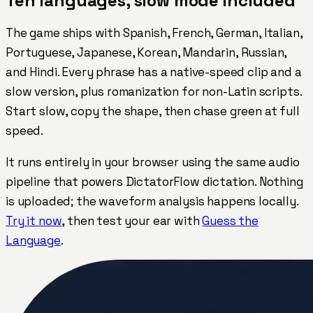
Ten languages, slow mode included
The game ships with Spanish, French, German, Italian,
Portuguese, Japanese, Korean, Mandarin, Russian,
and Hindi. Every phrase has a native-speed clip and a
slow version, plus romanization for non-Latin scripts.
Start slow, copy the shape, then chase green at full
speed.
It runs entirely in your browser using the same audio
pipeline that powers DictatorFlow dictation. Nothing
is uploaded; the waveform analysis happens locally.
Try it now
, then test your ear with
Guess the
Language
.