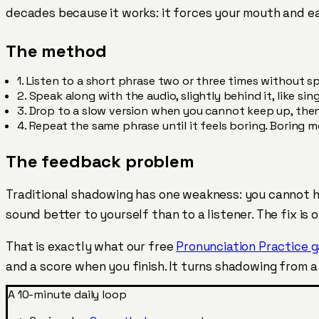
decades because it works: it forces your mouth and ea
The method
1.
Listen to a short phrase two or three times without sp
2.
Speak along with the audio, slightly behind it, like sin
3.
Drop to a slow version when you cannot keep up, then 
4.
Repeat the same phrase until it feels boring. Boring 
The feedback problem
Traditional shadowing has one weakness: you cannot h
sound better to yourself than to a listener. The fix i
That is exactly what our free
Pronunciation Practice 
and a score when you finish. It turns shadowing from 
A 10-minute daily loop