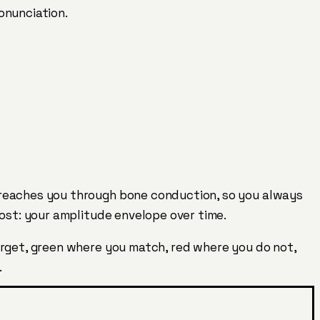
onunciation.
 reaches you through bone conduction, so you always
most: your amplitude envelope over time.
arget, green where you match, red where you do not,
.