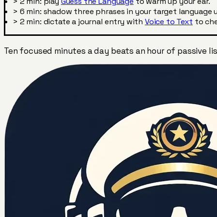
>
2 min: play
Guess the Language
to warm up your ear.
>
6 min: shadow three phrases in your target language u
>
2 min: dictate a journal entry with
Voice to Text
to che
Ten focused minutes a day beats an hour of passive lis