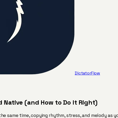
DictatorFlow
Native (and How to Do It Right)
he same time, copying rhythm, stress, and melody as yo