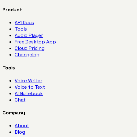
Product
API Docs
Tools
Audio Player
Free Desktop App
Cloud Pricing
Changelog
Tools
Voice Writer
Voice to Text
AI Notebook
Chat
Company
About
Blog