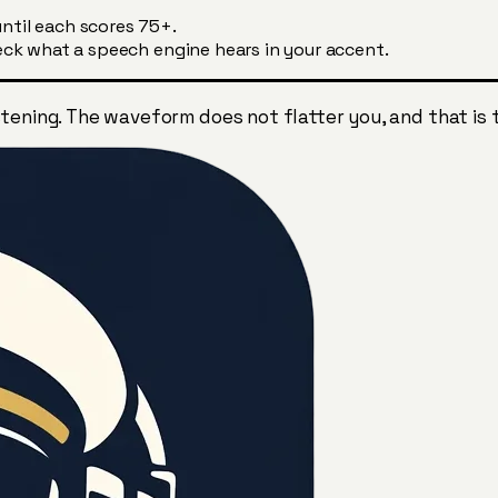
ntil each scores 75+.
ck what a speech engine hears in your accent.
tening. The waveform does not flatter you, and that is 