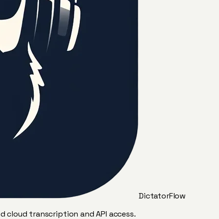
DictatorFlow
ed cloud transcription and API access.