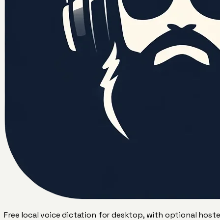
Free local voice dictation for desktop, with optional host