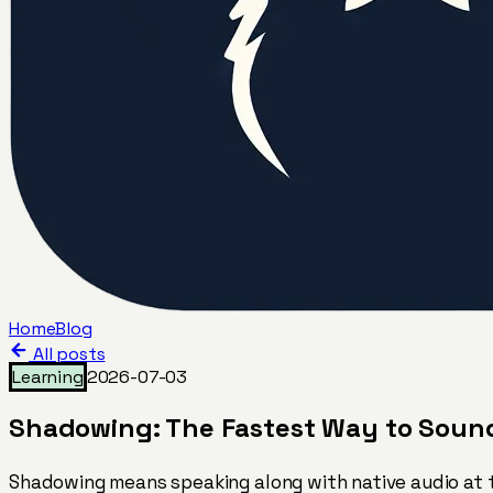
Home
Blog
All posts
Learning
2026-07-03
Shadowing: The Fastest Way to Sound 
Shadowing means speaking along with native audio at t