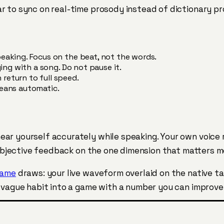
r to sync on real-time prosody instead of dictionary pr
eaking. Focus on the beat, not the words.
ging with a song. Do not pause it.
return to full speed.
means automatic.
ear yourself accurately while speaking. Your own voice
s objective feedback on the one dimension that matters 
game
draws: your live waveform overlaid on the native t
a vague habit into a game with a number you can improve