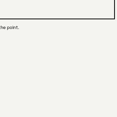
the point.