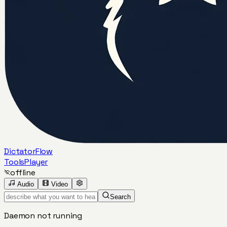
DictatorFlow
Tools
Player
offline
Audio
Video
Search
Daemon not running