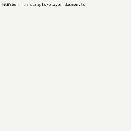
Run
bun run scripts/player-daemon.ts