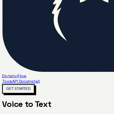
DictatorFlow
Tools
API Docs
Install
GET STARTED
Voice to Text