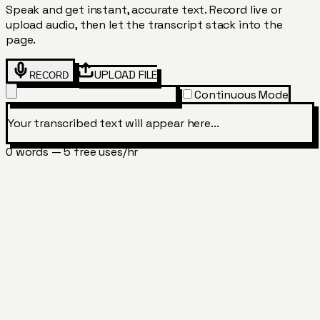
Speak and get instant, accurate text. Record live or
upload audio, then let the transcript stack into the
page.
UPLOAD FILE
RECORD
Continuous Mode
Your transcribed text will appear here...
0
word
s
—
5 free uses/hr